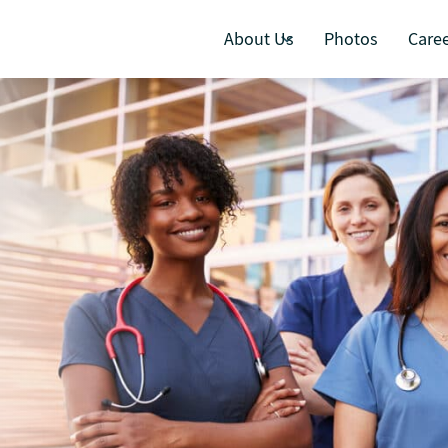
About Us
Photos
Care