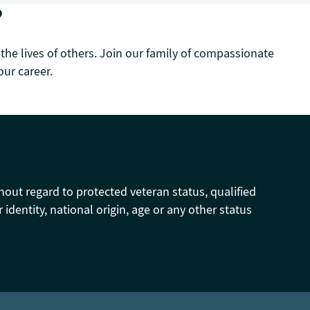
?
 the lives of others. Join our family of compassionate
ur career.
hout regard to protected veteran status, qualified
r identity, national origin, age or any other status