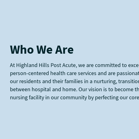
Who We Are
At Highland Hills Post Acute, we are committed to exce
person-centered health care services and are passiona
our residents and their families in a nurturing, transit
between hospital and home. Our vision is to become th
nursing facility in our community by perfecting our co