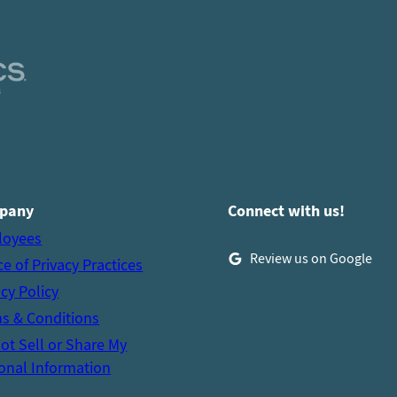
pany
Connect with us!
loyees
Review us on Google
ce of Privacy Practices
acy Policy
s & Conditions
ot Sell or Share My
onal Information