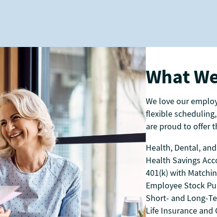
What We
We love our emplo
flexible scheduling,
are proud to offer th
Health, Dental, and
Health Savings Acc
401(k) with Matchi
Employee Stock Pu
Short- and Long-Te
Life Insurance and C