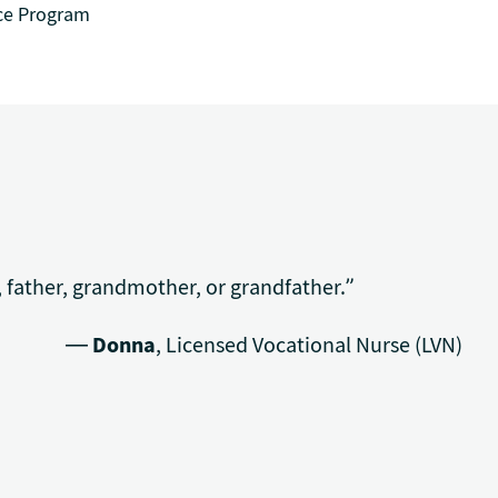
ce Program
 father, grandmother, or grandfather.”
—
Donna
, Licensed Vocational Nurse (LVN)