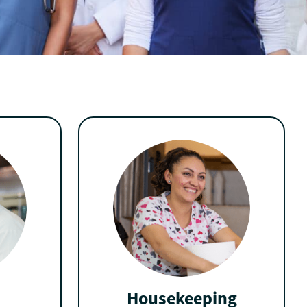
Housekeeping