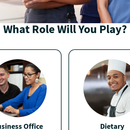
What Role Will You Play?
siness Office
Dietary