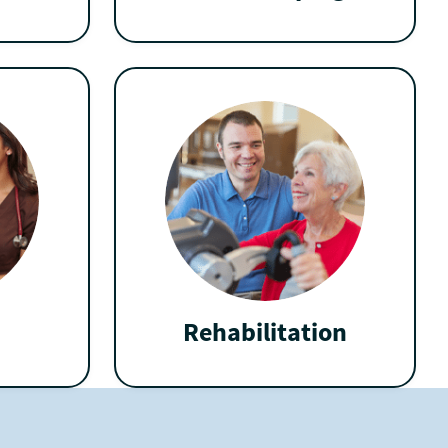
Rehabilitation