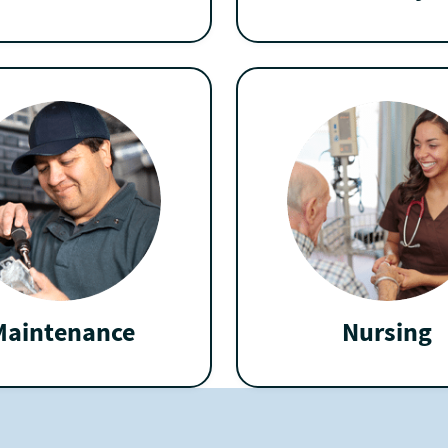
Maintenance
Nursing