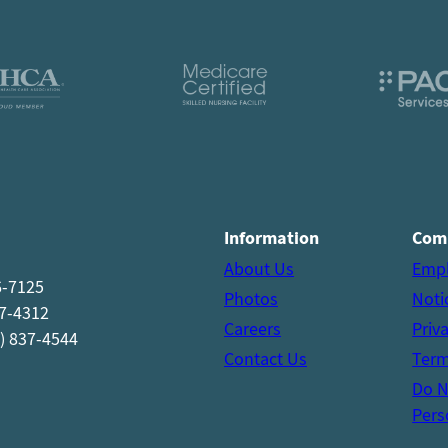
Information
Com
About Us
Emp
6-7125
Photos
Noti
37-4312
Careers
Priv
) 837-4544
Contact Us
Term
Do N
Pers