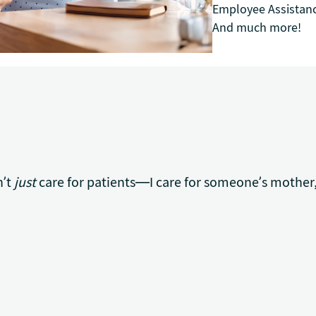
Employee Assistan
And much more!
n’t
just
care for patients—I care for someone’s mother,