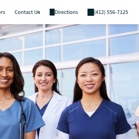
ers
Contact Us
Directions
(412) 556-7125