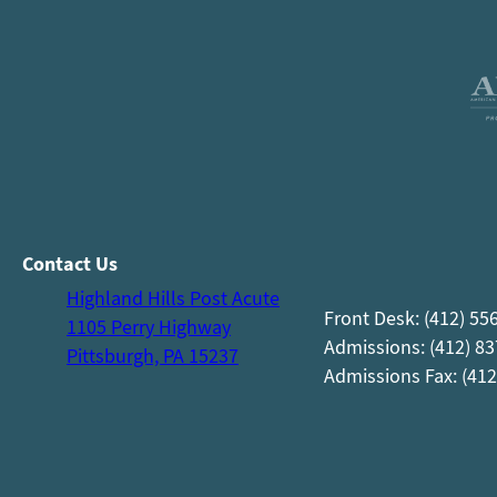
Contact Us
Highland Hills Post Acute
Front Desk: (412) 55
1105 Perry Highway
Admissions: (412) 8
Pittsburgh, PA 15237
Admissions Fax: (412