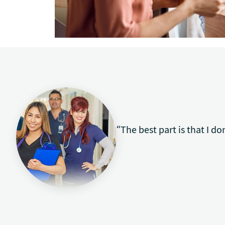
“The best part is that I do