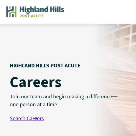
Skip
to
content
HIGHLAND HILLS POST ACUTE
Careers
Join our team and begin making a difference—
one person at a time.
Search Careers