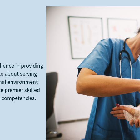
llence in providing
te about serving
ional environment
e premier skilled
re competencies.