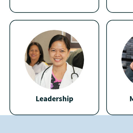
Leadership