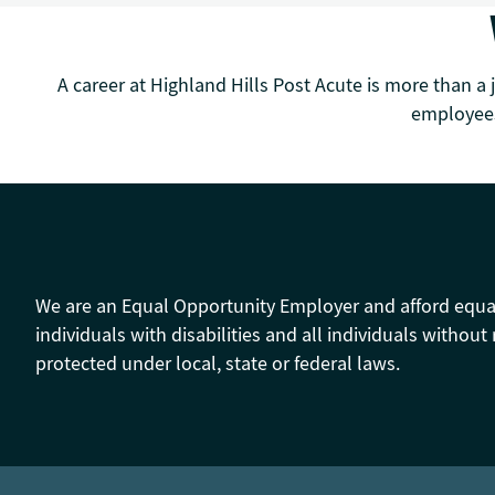
A career at Highland Hills Post Acute is more than a 
employees
We are an Equal Opportunity Employer and afford equal o
individuals with disabilities and all individuals without 
protected under local, state or federal laws.