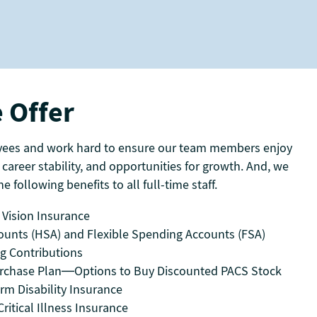
 Offer
yees and work hard to ensure our team members enjoy
 career stability, and opportunities for growth. And, we
e following benefits to all full-time staff.
 Vision Insurance
ounts (HSA) and Flexible Spending Accounts (FSA)
ng Contributions
rchase Plan—Options to Buy Discounted PACS Stock
rm Disability Insurance
ritical Illness Insurance