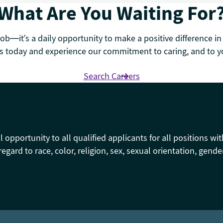
What Are You Waiting For
job—it’s a daily opportunity to make a positive difference in
 today and experience our commitment to caring, and to yo
Search Careers
pportunity to all qualified applicants for all positions wit
regard to race, color, religion, sex, sexual orientation, gende