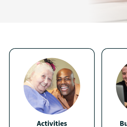
Activities
Bu