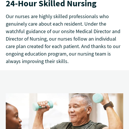
24-Hour Skilled Nursing
Our nurses are highly skilled professionals who
genuinely care about each resident. Under the
watchful guidance of our onsite Medical Director and
Director of Nursing, our nurses follow an individual
care plan created for each patient. And thanks to our
ongoing education program, our nursing team is
always improving their skills.