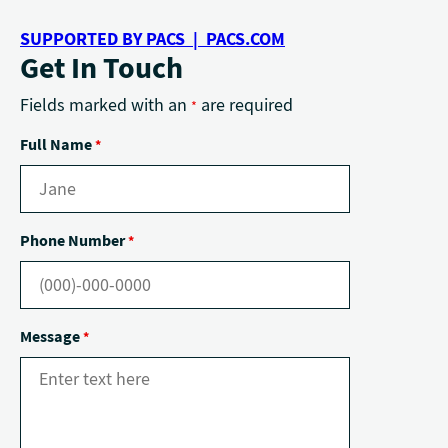
SUPPORTED BY PACS | PACS.COM
Get In Touch
Fields marked with an
are required
*
Full Name
*
Phone Number
*
Message
*