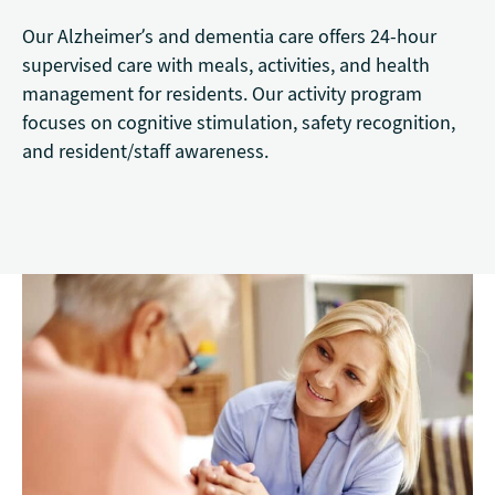
Our Alzheimer’s and dementia care offers 24-hour
supervised care with meals, activities, and health
management for residents. Our activity program
focuses on cognitive stimulation, safety recognition,
and resident/staff awareness.