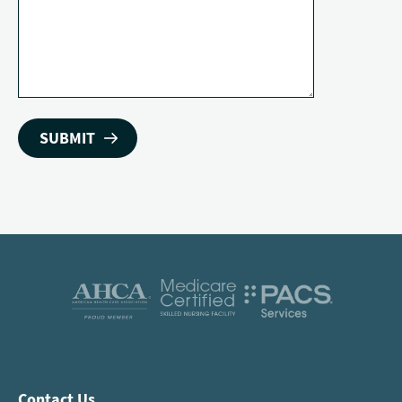
Contact Us