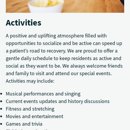
Activities
A positive and uplifting atmosphere filled with
opportunities to socialize and be active can speed up
a patient’s road to recovery. We are proud to offer a
gentle daily schedule to keep residents as active and
social as they want to be. We always welcome friends
and family to visit and attend our special events.
Activities may include:
Musical performances and singing
Current events updates and history discussions
Fitness and stretching
Movies and entertainment
Games and trivia