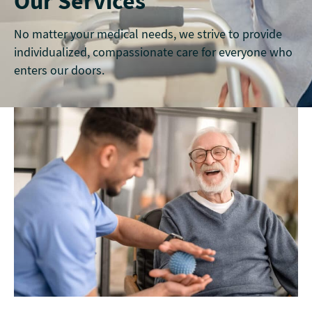
Our Services
No matter your medical needs, we strive to provide
individualized, compassionate care for everyone who
enters our doors.