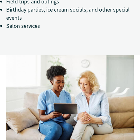
Field trips and outings
Birthday parties, ice cream socials, and other special
events
Salon services