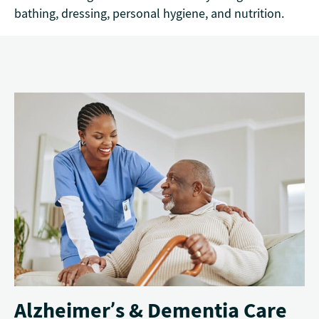
bathing, dressing, personal hygiene, and nutrition.
Alzheimer’s & Dementia Care