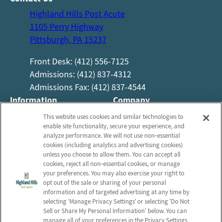
Highland Hills Post Acute
1105 Perry Highway
Pittsburgh, PA 15237
Front Desk: (412) 556-7125
Admissions: (412) 837-4312
Admissions Fax: (412) 837-4544
Information
Company
About Us
Employees
This website uses cookies and similar technologies to
enable site functionality, secure your experience, and
Photos
Notice of Privacy Practices
analyze performance. We will not use non‑essential
Careers
Privacy Policy
cookies (including analytics and advertising cookies)
unless you choose to allow them. You can accept all
Contact Us
Terms & Conditions
cookies, reject all non‑essential cookies, or manage
your preferences. You may also exercise your right to
Do Not Sell or Share My
opt out of the sale or sharing of your personal
Personal Information
information and of targeted advertising at any time by
Connect with us!
selecting ‘Manage Privacy Settings’ or selecting 'Do Not
Sell or Share My Personal Information' below. You can
manage all of your preferences in the Privacy Settings