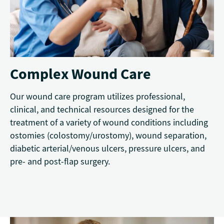
Complex Wound Care
Our wound care program utilizes professional,
clinical, and technical resources designed for the
treatment of a variety of wound conditions including
ostomies (colostomy/urostomy), wound separation,
diabetic arterial/venous ulcers, pressure ulcers, and
pre- and post-flap surgery.