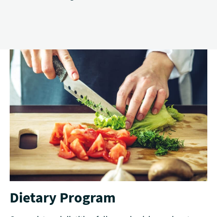
Dietary Program