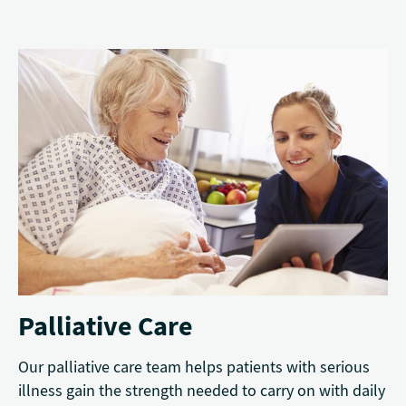
Palliative Care
Our palliative care team helps patients with serious
illness gain the strength needed to carry on with daily