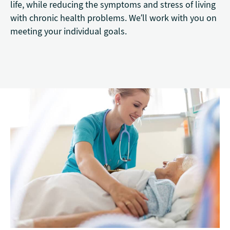
life, while reducing the symptoms and stress of living
with chronic health problems. We’ll work with you on
meeting your individual goals.