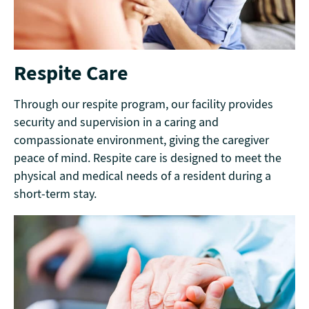
Respite Care
Through our respite program, our facility provides
security and supervision in a caring and
compassionate environment, giving the caregiver
peace of mind. Respite care is designed to meet the
physical and medical needs of a resident during a
short-term stay.