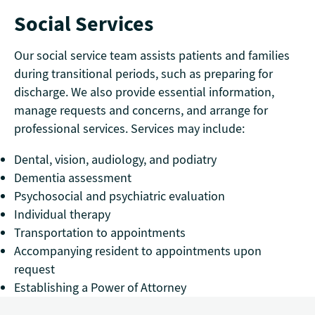
Social Services
Our social service team assists patients and families
during transitional periods, such as preparing for
discharge. We also provide essential information,
manage requests and concerns, and arrange for
professional services. Services may include:
Dental, vision, audiology, and podiatry
Dementia assessment
Psychosocial and psychiatric evaluation
Individual therapy
Transportation to appointments
Accompanying resident to appointments upon
request
Establishing a Power of Attorney