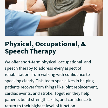
Physical, Occupational, &
Speech Therapy
We offer short-term physical, occupational, and
speech therapy to address every aspect of
rehabilitation, from walking with confidence to
speaking clearly. This team specializes in helping
patients recover from things like joint replacement,
cardiac events, and stroke. Together, they help
patients build strength, skills, and confidence to
return to their highest level of function.