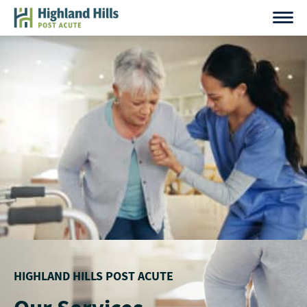
Skip
to
content
HIGHLAND HILLS POST ACUTE