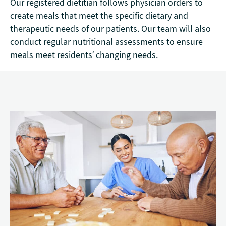
Our registered dietitian follows physician orders to
create meals that meet the specific dietary and
therapeutic needs of our patients. Our team will also
conduct regular nutritional assessments to ensure
meals meet residents’ changing needs.