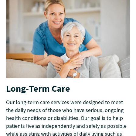
Long-Term Care
Our long-term care services were designed to meet
the daily needs of those who have serious, ongoing
health conditions or disabilities. Our goal is to help
patients live as independently and safely as possible
while assisting with activities of daily living such as