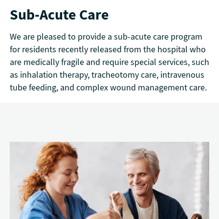
Sub-Acute Care
We are pleased to provide a sub-acute care program
for residents recently released from the hospital who
are medically fragile and require special services, such
as inhalation therapy, tracheotomy care, intravenous
tube feeding, and complex wound management care.