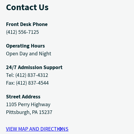
Contact Us
Front Desk Phone
(412) 556-7125
Operating Hours
Open Day and Night
24/7 Admission Support
Tel: (412) 837-4312
Fax: (412) 837-4544
Street Address
1105 Perry Highway
Pittsburgh, PA 15237
VIEW MAP AND DIRECTIONS