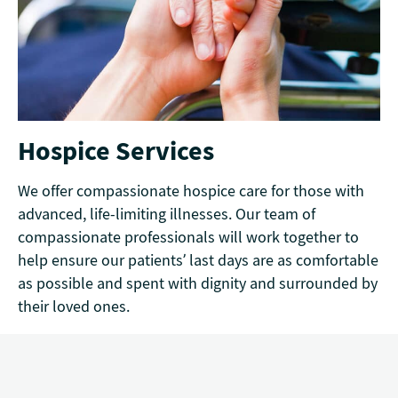
Hospice Services
We offer compassionate hospice care for those with
advanced, life-limiting illnesses. Our team of
compassionate professionals will work together to
help ensure our patients’ last days are as comfortable
as possible and spent with dignity and surrounded by
their loved ones.