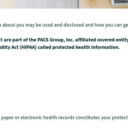
n about you may be used and disclosed and how you can get
t are part of the PACS Group, Inc. affiliated covered entit
ility Act (HIPAA) called protected health information.
paper or electronic health records constitutes your protect