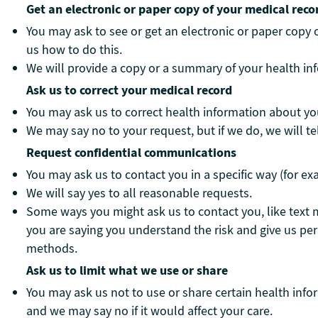
Get an electronic or paper copy of your medical reco
You may ask to see or get an electronic or paper copy
us how to do this.
We will provide a copy or a summary of your health inf
Ask us to correct your medical record
You may ask us to correct health information about you
We may say no to your request, but if we do, we will te
Request confidential communications
You may ask us to contact you in a specific way (for ex
We will say yes to all reasonable requests.
Some ways you might ask us to contact you, like text 
you are saying you understand the risk and give us pe
methods.
Ask us to limit what we use or share
You may ask us not to use or share certain health info
and we may say no if it would affect your care.