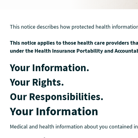
This notice describes how protected health informatio
This notice applies to those health care providers tha
under the Health Insurance Portability and Accountab
Your Information.
Your Rights.
Our Responsibilities.
Your Information
Medical and health information about you contained in 