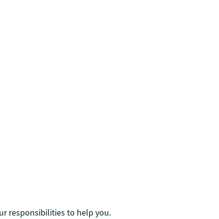
r responsibilities to help you.