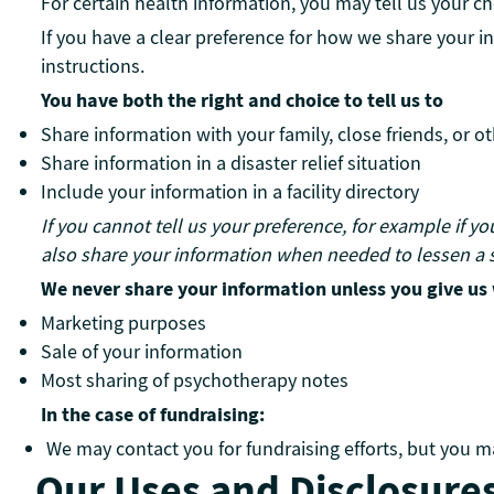
For certain health information, you may tell us your 
If you have a clear preference for how we share your in
instructions.
You have both the right and choice to tell us to
Share information with your family, close friends, or o
Share information in a disaster relief situation
Include your information in a facility directory
If you cannot tell us your preference, for example if y
also share your information when needed to lessen a s
We never share your information unless you give us w
Marketing purposes
Sale of your information
Most sharing of psychotherapy notes
In the case of fundraising:
We may contact you for fundraising efforts, but you ma
Our Uses and Disclosure