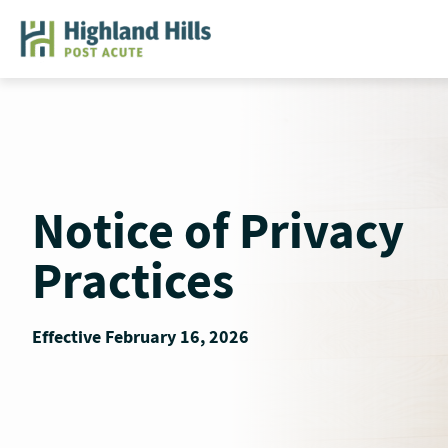
Skip
to
content
Notice of Privacy
Practices
Effective February 16, 2026