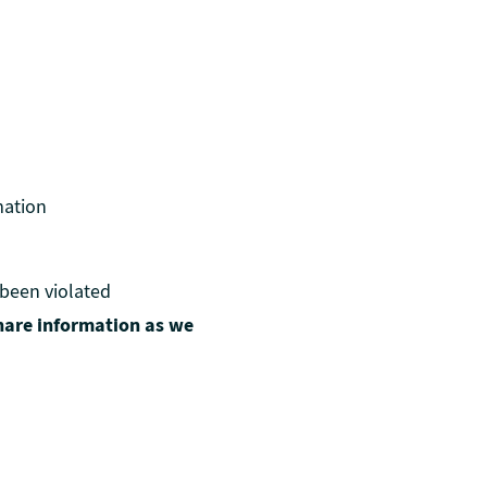
mation
 been violated
hare information as we