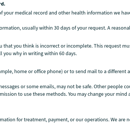
rd.
 of your medical record and other health information we hav
ormation, usually within 30 days of your request. A reasona
 that you think is incorrect or incomplete. This request mus
ll you why in writing within 60 days.
ample, home or office phone) or to send mail to a different 
messages or some emails, may not be safe. Other people cou
rmission to use these methods. You may change your mind a
rmation for treatment, payment, or our operations. We are n