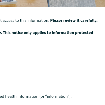
 access to this information.
Please review it carefully.
y. This notice only applies to information protected
ed health information (or “information”).