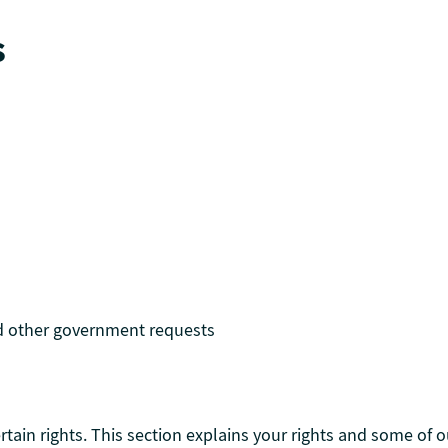
s
d other government requests
ain rights. This section explains your rights and some of ou