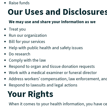
Raise funds
Our Uses and Disclosure
We may use and share your information as we
Treat you
Run our organization
Bill for your services
Help with public health and safety issues
Do research
Comply with the law
Respond to organ and tissue donation requests
Work with a medical examiner or funeral director
Address workers’ compensation, law enforcement, an
Respond to lawsuits and legal actions
Your Rights
When it comes to your health information, you have cert