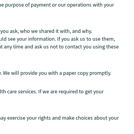
r the purpose of payment or our operations with your
e you ask, who we shared it with, and why.
ld see your information. If you ask us to use them,
t any time and ask us not to contact you using these
ly. We will provide you with a paper copy promptly.
 care services. If we are required to get your
may exercise your rights and make choices about your