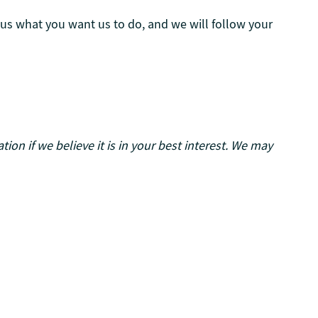
l us what you want us to do, and we will follow your
on if we believe it is in your best interest. We may