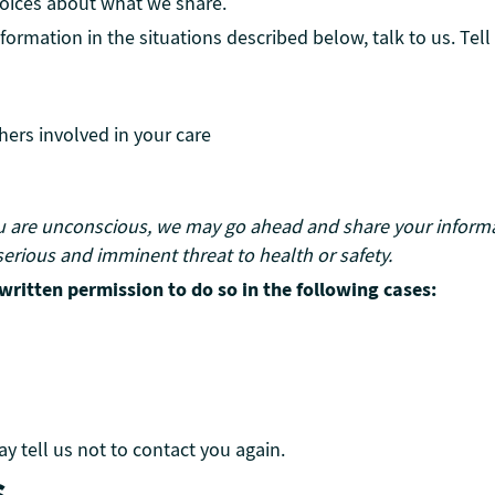
choices about what we share.
formation in the situations described below, talk to us. Tel
thers involved in your care
ou are unconscious, we may go ahead and share your informati
erious and imminent threat to health or safety.
ritten permission to do so in the following cases:
y tell us not to contact you again.
s