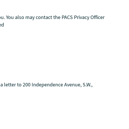
you. You also may contact the PACS Privacy Officer
ed
 a letter to 200 Independence Avenue, S.W.,