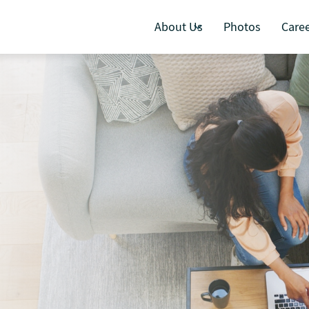
About Us
Photos
Care