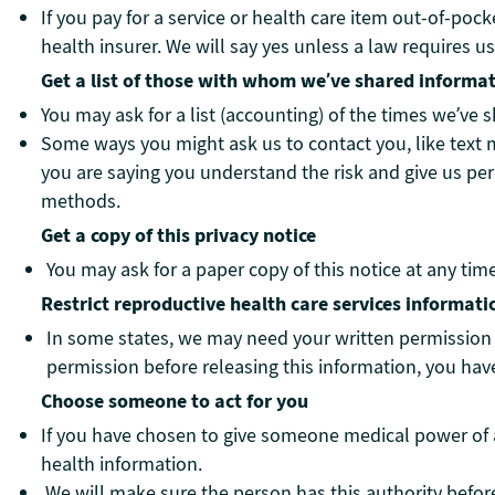
If you pay for a service or health care item out-of-poc
health insurer. We will say yes unless a law requires us
Get a list of those with whom we’ve shared informa
You may ask for a list (accounting) of the times we’ve 
Some ways you might ask us to contact you, like text 
you are saying you understand the risk and give us pe
methods.
Get a copy of this privacy notice
You may ask for a paper copy of this notice at any tim
Restrict reproductive health care services informati
In some states, we may need your written permission b
permission before releasing this information, you have 
Choose someone to act for you
If you have chosen to give someone medical power of a
health information.
We will make sure the person has this authority befor