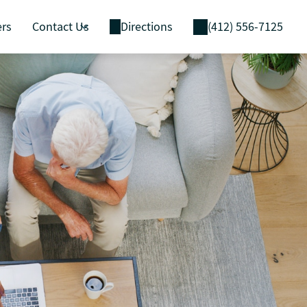
ers
Contact Us
Directions
(412) 556-7125