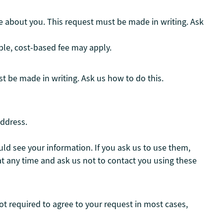
e about you. This request must be made in writing. Ask
ble, cost-based fee may apply.
t be made in writing. Ask us how to do this.
address.
ld see your information. If you ask us to use them,
t any time and ask us not to contact you using these
ot required to agree to your request in most cases,