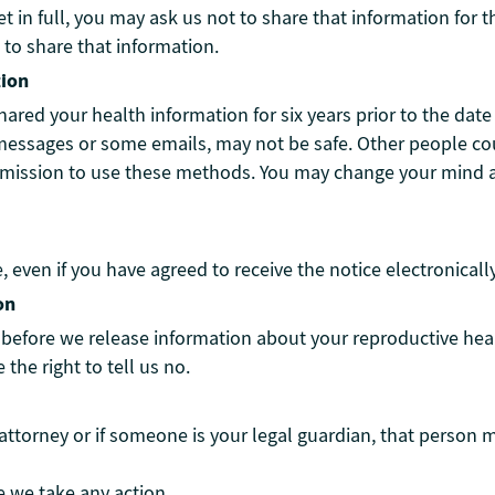
ket in full, you may ask us not to share that information fo
 to share that information.
tion
shared your health information for six years prior to the dat
messages or some emails, may not be safe. Other people cou
rmission to use these methods. You may change your mind a
e, even if you have agreed to receive the notice electronical
on
efore we release information about your reproductive health
the right to tell us no.
ttorney or if someone is your legal guardian, that person 
e we take any action.