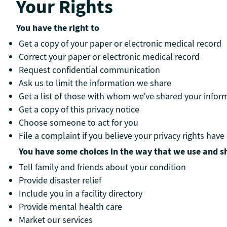
Your Rights
You have the right to
Get a copy of your paper or electronic medical record
Correct your paper or electronic medical record
Request confidential communication
Ask us to limit the information we share
Get a list of those with whom we’ve shared your infor
Get a copy of this privacy notice
Choose someone to act for you
File a complaint if you believe your privacy rights have
You have some choices in the way that we use and s
Tell family and friends about your condition
Provide disaster relief
Include you in a facility directory
Provide mental health care
Market our services