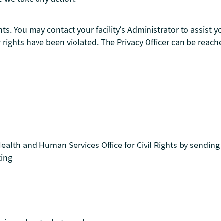
ts. You may contact your facility’s Administrator to assist 
r rights have been violated. The Privacy Officer can be reach
ealth and Human Services Office for Civil Rights by sending
ting