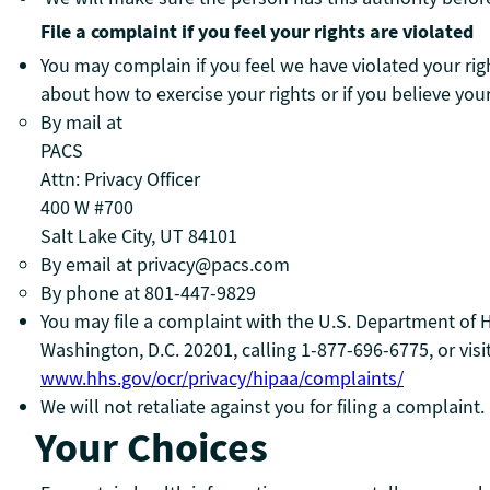
File a complaint if you feel your rights are violated
You may complain if you feel we have violated your righ
about how to exercise your rights or if you believe you
By mail at
PACS
Attn: Privacy Officer
400 W #700
Salt Lake City, UT 84101
By email at privacy@pacs.com
By phone at 801-447-9829
You may file a complaint with the U.S. Department of H
Washington, D.C. 20201, calling 1-877-696-6775, or visi
www.hhs.gov/ocr/privacy/hipaa/complaints/
We will not retaliate against you for filing a complaint.
Your Choices