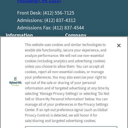
Pittsburgh, PA 15237
Front Desk: (412) 556-7125
Admissions: (412) 837-4312
Admissions Fax: (412) 837-4544
Information
Company
About Us
Employees
This website uses cookies and similar technologies to
enable site functionality, secure your experience, and
Photos
Notice of Privacy Practices
analyze performance. We will not use non‑essential
Careers
Privacy Policy
cookies (including analytics and advertising cookies)
unless you choose to allow them. You can accept all
Contact Us
Terms & Conditions
cookies, reject all non‑essential cookies, or manage
your preferences. You may also exercise your right to
Do Not Sell or Share My
opt out of the sale or sharing of your personal
Personal Information
information and of targeted advertising at any time by
Connect with us!
selecting ‘Manage Privacy Settings’ or selecting 'Do Not
Sell or Share My Personal Information' below. You can
manage all of your preferences in the Privacy Settings
Review us on Google
Center. If an opt‑out preference signal (such as Global
Privacy Control) is detected, we will honor it for
sale/sharing and targeted advertising cookies.