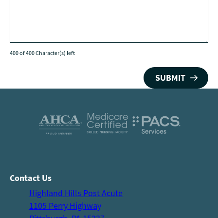
400 of 400 Character(s) left
Contact Us
Highland Hills Post Acute
1105 Perry Highway