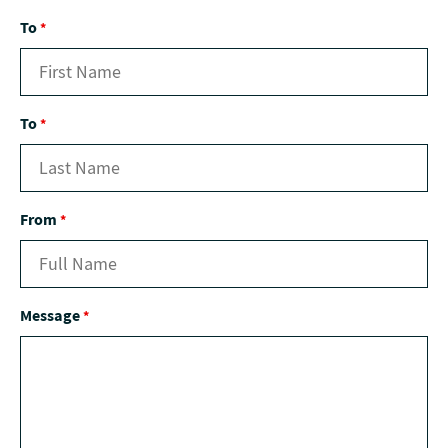
To
*
To
*
From
*
Message
*