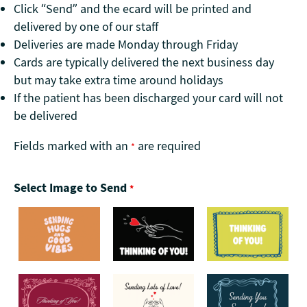
Click “Send” and the ecard will be printed and
delivered by one of our staff
Deliveries are made Monday through Friday
Cards are typically delivered the next business day
but may take extra time around holidays
If the patient has been discharged your card will not
be delivered
Fields marked with an
are required
*
Select Image to Send
*