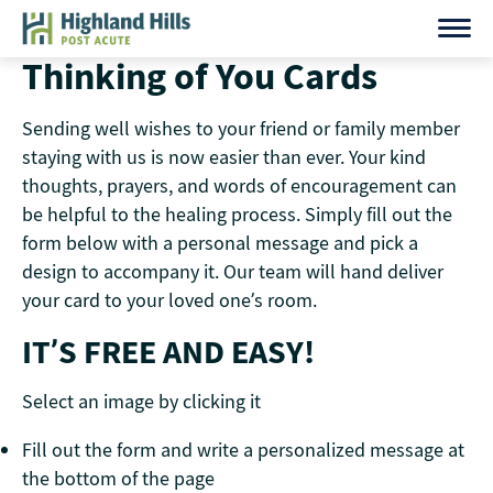
Skip
to
Thinking of You Cards
content
Sending well wishes to your friend or family member
staying with us is now easier than ever. Your kind
thoughts, prayers, and words of encouragement can
be helpful to the healing process. Simply fill out the
form below with a personal message and pick a
design to accompany it. Our team will hand deliver
your card to your loved one’s room.
IT’S FREE AND EASY!
Select an image by clicking it
Fill out the form and write a personalized message at
the bottom of the page